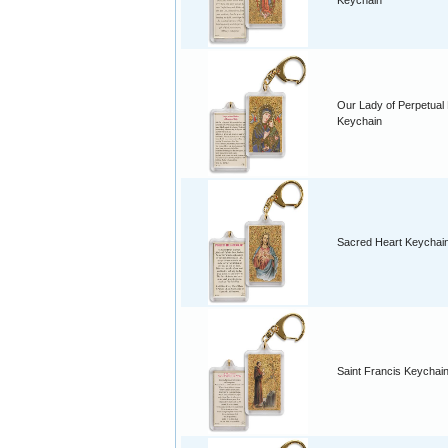
Keychain
Our Lady of Perpetual
Keychain
Sacred Heart Keychai
Saint Francis Keychai