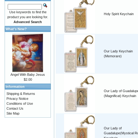
Use keywords to find the
Holy Spirit Keychain
product you are looking for.
Advanced Search
What's New?
Our Lady Keychain
(Memorare)
Angel With Baby Jesus
$2.00
Information
Our Lady of Guadalup
Shipping & Returns
(Magnificat) Keychain
Privacy Notice
Conditions of Use
Contact Us
Site Map
Our Lady of
Guadalupe(Mystical R