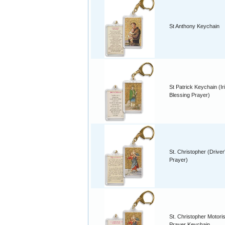
St Anthony Keychain
St Patrick Keychain (Ir
Blessing Prayer)
St. Christopher (Driver
Prayer)
St. Christopher Motori
Prayer Keychain