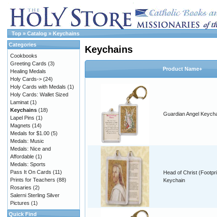
Top
»
Catalog
»
Keychains
Categories
Keychains
Cookbooks
Greeting Cards
(3)
Product Name+
Healing Medals
Holy Cards->
(24)
Holy Cards with Medals
(1)
Holy Cards: Wallet Sized
Laminat
(1)
Keychains
(18)
Guardian Angel Keych
Lapel Pins
(1)
Magnets
(14)
Medals for $1.00
(5)
Medals: Music
Medals: Nice and
Affordable
(1)
Medals: Sports
Pass It On Cards
(11)
Head of Christ (Footpri
Prints for Teachers
(88)
Keychain
Rosaries
(2)
Salerni Sterling Silver
Pictures
(1)
Quick Find