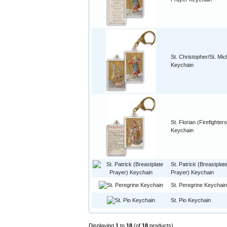
St. Christopher/St. Mic
Keychain
St. Florian (Firefighters
Keychain
St. Patrick (Breastplat
Prayer) Keychain
St. Peregrine Keychain
St. Pio Keychain
Displaying
1
to
18
(of
18
products)