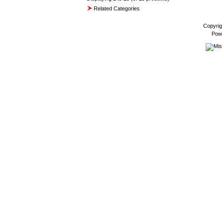
Related Categories
Copyrig
Pow