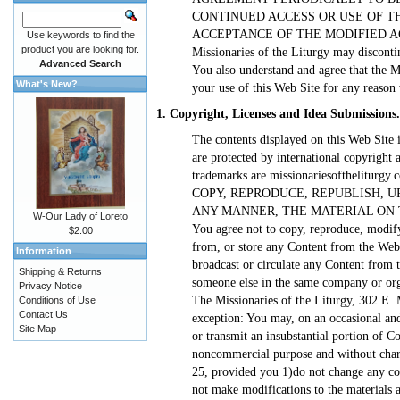
CONTINUED ACCESS OR USE OF T
ACCEPTANCE OF THE MODIFIED AGREE
Use keywords to find the
product you are looking for.
Missionaries of the Liturgy may disconti
Advanced Search
You also understand and agree that the Mi
What's New?
your use of this Web Site for any reason 
1. Copyright, Licenses and Idea Submissions.
The contents displayed on this Web Site i
are protected by international copyright
trademarks are missionariesofthelitur
COPY, REPRODUCE, REPUBLISH, UP
ANY MANNER, THE MATERIAL ON THE S
W-Our Lady of Loreto
You agree not to copy, reproduce, modify
$2.00
from, or store any Content from the Web S
Information
broadcast or circulate any Content from 
Shipping & Returns
someone else in the same company or orga
Privacy Notice
The Missionaries of the Liturgy, 302 E.
Conditions of Use
Contact Us
exception: You may, on an occasional and
Site Map
or transmit an insubstantial portion of Co
noncommercial purpose and without charg
25, provided you 1)do not change any cop
not make modifications to the materials a