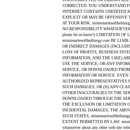
CORRECTED. YOU UNDERSTAND F
INTERNET CONTAINS UNEDITED 
EXPLICIT OR MAY BE OFFENSIVE 
AT YOUR RISK. missionariesofthel
NO RESPONSIBILITY WHATSOEVER FO
please let us know!) LIMITATION O
missionariesoftheliturgy.com BE L
OR INDIRECT DAMAGES (INCLUDI
LOSS OF PROFITS, BUSINESS INT
INFORMATION, AND THE LIKE) ARI
USE THE SERVICE, OR ANY INFO
SERVICE, OR DOWNLOADED FROM 
INFORMATION OR SERVICE. EVEN IF m
AUTHORIZED REPRESENTATIVES H
SUCH DAMAGES, OR (II) ANY CLA
OTHER INACCURACIES IN THE SE
DOWNLOADED THROUGH THE SERV
THE EXCLUSION OR LIMITATION 
INCIDENTAL DAMAGES, THE ABOVE
SUCH STATES, missionariesofthelit
EXTENT PERMITTED BY LAW. missionari
whatsoever about any other web site whi