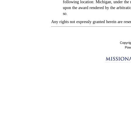
following location: Michigan, under the 
upon the award rendered by the arbitratio
so.
Any rights not expressly granted herein are rese
Copyrig
Pow