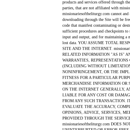
products and services offered through the
parties, that are not affiliated with miss
missionariesoftheliturgy.com cannot and d
downloading through the Site will be fre
code that manifest contaminating or dest
sufficient procedures and checkpoints to 
input and output, and for maintaining a m
lost data. YOU ASSUME TOTAL RE
SITE AND THE INTERNET. missionari
RELATED INFORMATION "AS IS" 
WARRANTIES, REPRESENTATIONS
(INCLUDING WITHOUT LIMITATIO
NONINFRINGEMENT, OR THE IMPL
FITNESS FOR A PARTICULAR PURP
MERCHANDISE INFORMATION OR 
ON THE INTERNET GENERALLY, AND m
LIABLE FOR ANY COST OR DAMAG
FROM ANY SUCH TRANSACTION. IT
EVALUATE THE ACCURACY, COMP
OPINIONS, ADVICE, SERVICES, 
PROVIDED THROUGH THE SERVICE
missionariesoftheliturgy.com DOE
UNINTERRUPTED OR ERROR-FREE 