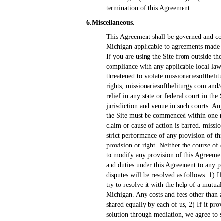
termination of this Agreement.
6.Miscellaneous.
This Agreement shall be governed and con
Michigan applicable to agreements made a
If you are using the Site from outside th
compliance with any applicable local law
threatened to violate missionariesofthelitu
rights, missionariesoftheliturgy.com and/o
relief in any state or federal court in th
jurisdiction and venue in such courts. A
the Site must be commenced within one (1)
claim or cause of action is barred. missio
strict performance of any provision of th
provision or right. Neither the course of 
to modify any provision of this Agreemen
and duties under this Agreement to any p
disputes will be resolved as follows: 1) I
try to resolve it with the help of a mutu
Michigan. Any costs and fees other than a
shared equally by each of us, 2) If it pro
solution through mediation, we agree to s