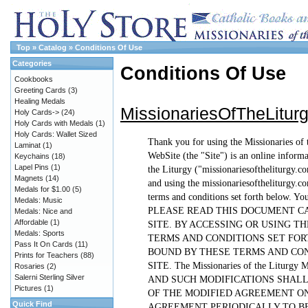
Top
»
Catalog
»
Conditions Of Use
Categories
Conditions Of Use
Cookbooks
Greeting Cards
(3)
Healing Medals
MissionariesOfTheLitu
Holy Cards->
(24)
Holy Cards with Medals
(1)
Holy Cards: Wallet Sized
Thank you for using the Missionaries of 
Laminat
(1)
WebSite (the "Site") is an online inform
Keychains
(18)
Lapel Pins
(1)
the Liturgy ("missionariesoftheliturgy.c
Magnets
(14)
and using the missionariesoftheliturgy.co
Medals for $1.00
(5)
terms and conditions set forth below. Yo
Medals: Music
PLEASE READ THIS DOCUMENT CA
Medals: Nice and
Affordable
(1)
SITE. BY ACCESSING OR USING T
Medals: Sports
TERMS AND CONDITIONS SET FORT
Pass It On Cards
(11)
BOUND BY THESE TERMS AND CON
Prints for Teachers
(88)
SITE. The Missionaries of the Lit
Rosaries
(2)
Salerni Sterling Silver
AND SUCH MODIFICATIONS SHALL
Pictures
(1)
OF THE MODIFIED AGREEMENT ON
Quick Find
AGREEMENT PERIODICALLY TO BE