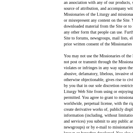
an association with any of our products, 
source of attribution, and accompany wit
Missionaries of the Liturgy and missiona
or misrepresent any content on the Site. Y
downloaded material from the Site or to r
any other form that people can use. Fur
Site to forums, newsgroups, mail lists, el
prior written consent of the Missionaries 
You may not use the Missionaries of the
not post or transmit through the Mission
violates or infringes in any way upon the
abusive, defamatory, libelous, invasive of
otherwise objectionable, gives rise to civ
by you that in our sole discretion restrict
Liturgy Web Site from using or enjoying 
permitted. You agree to grant to missiona
worldwide, perpetual license, with the rig
create derivative works of, publicly disp
information (including, without limitati
and services) you submit to any public ar
newsgroups) or by e-mail to missionarie