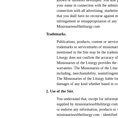
known or hereafter developed. You also g
your name in connection with the submitt
connection with all advertising, marketi
that you shall have no recourse against m
infringement or misappropriation of any 
Missionariesoftheliturgy.com.
Trademarks.
Publications, products, content or service
trademarks or servicemarks of missionar
mentioned in the Site may be the tradema
Liturgy does not confirm the accuracy of
Missionaries of the Liturgy provides the
warranties. The Missionaries of the Litur
including, merchantability, noninfringeme
The Missionaries of the Liturgy liable for
damages of any kind whether based in con
2. Use of the Site.
You understand that, except for informati
supplied by missionariesoftheliturgy.com
or endorse any information, products or s
missionariesoftheliturgy.com - identified