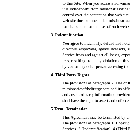
to this Site. When you access a non-missi
it is independent from missionariesofthe
control over the content on that web site.
web site does not mean that missionarieso
for the content, or the use, of such web si
3. Indemnification.
You agree to indemnify, defend and hold h
directors, employees, agents, licensors, 
Service from and against all losses, expe
fees, resulting from any violation of th
by you or any other person accessing the
4. Third Party Rights.
The provisions of paragraphs 2 (Use of th
missionariesoftheliturgy.com and its offic
and any third party information providers
shall have the right to assert and enforce
5.Term; Termination.
This Agreement may be terminated by eith
The provisions of paragraphs 1 (Copyrigh
Service), 3 (Indemnification), 4 (Third P